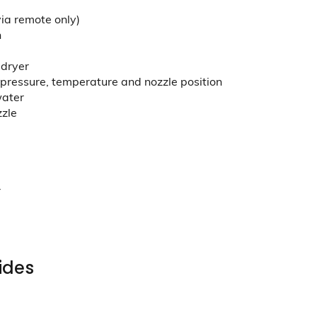
via remote only)
n
 dryer
pressure, temperature and nozzle position
water
zzle
r
ides