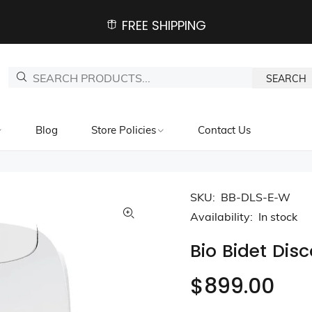
FREE SHIPPING
SEARCH
Blog
Store Policies
Contact Us
SKU:
BB-DLS-E-W
Availability:
In stock
Bio Bidet Dis
$899.00