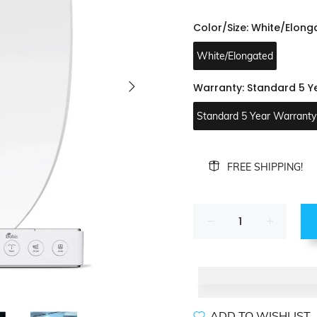
Color/Size:
White/Elong
White/Elongated
Warranty:
Standard 5 Y
Standard 5 Year Warranty
FREE SHIPPING!
ADD TO WISHLIST