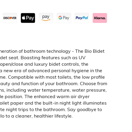
neration of bathroom technology - The Bio Bidet
idet seat. Boasting features such as UV
 open/close and luxury bidet controls, the
a new era of advanced personal hygiene in the
e. Compatible with most toilets, the low profile
auty and function of your bathroom. Choose from
ns, including water temperature, water pressure,
le position. The enhanced warm air dryer
oilet paper and the built-in night light illuminates
late night trips to the bathroom. Say goodbye to
o to a cleaner, healthier lifestyle.