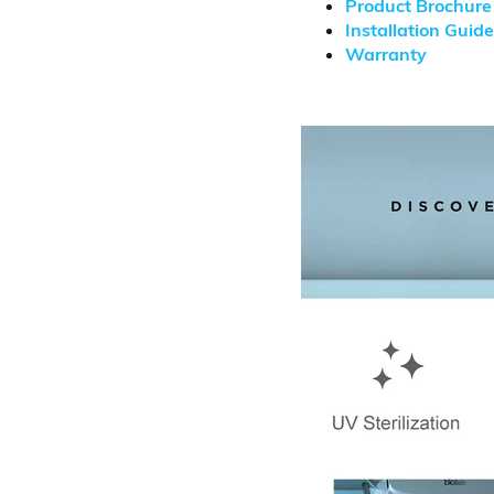
Product Brochure
Installation Guide
Warranty