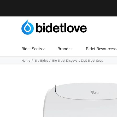
Bidet Seats
Brands
Bidet Resources
Home
Bio Bidet
Bio Bidet Discovery DLS Bidet Seat