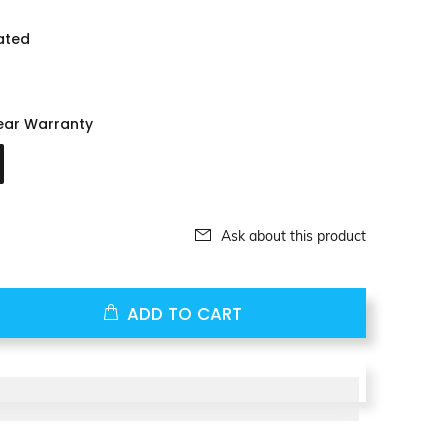
ated
ear Warranty
Ask about this product
ADD TO CART