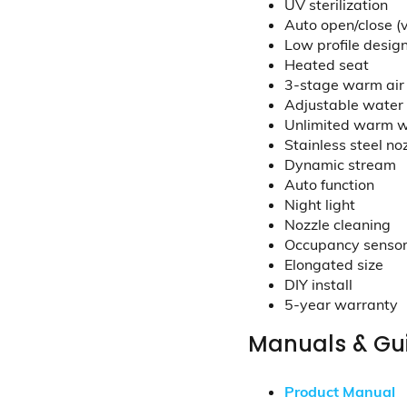
UV sterilization
Auto open/close (
Low profile desig
Heated seat
3-stage warm air
Adjustable water 
Unlimited warm 
Stainless steel no
Dynamic stream
Auto function
Night light
Nozzle cleaning
Occupancy senso
Elongated size
DIY install
5-year warranty
Manuals & Gu
Product Manual