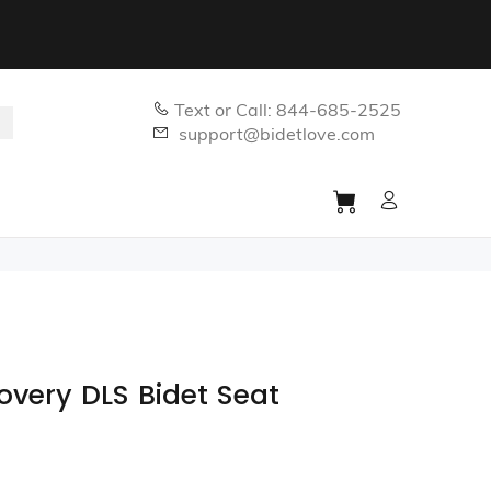
Text or Call: 844-685-2525
support@bidetlove.com
covery DLS Bidet Seat