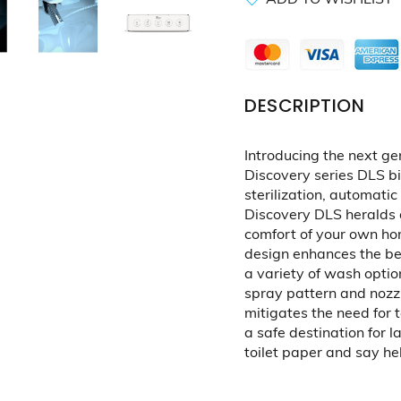
DESCRIPTION
Introducing the next ge
Discovery series DLS b
sterilization, automatic
Discovery DLS heralds 
comfort of your own hom
design enhances the be
a variety of wash optio
spray pattern and nozz
mitigates the need for t
a safe destination for 
toilet paper and say hell